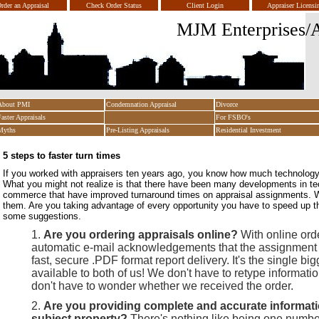
rder an Appraisal
Check Order Status
Client Login
Appraiser Licensi
MJM Enterprises/A
About PMI
Condemnation Appraisal
Divorce
Faster Appraisals
For FSBO's
Myths
Pre-Listing Appraisals
Residential Investment
5 steps to faster turn times
If you worked with appraisers ten years ago, you know how much technolog
What you might not realize is that there have been many developments in te
commerce that have improved turnaround times on appraisal assignments. W
them. Are you taking advantage of every opportunity you have to speed up t
some suggestions.
Are you ordering appraisals online?
With online ord
automatic e-mail acknowledgements that the assignment
fast, secure .PDF format report delivery. It's the single bi
available to both of us! We don't have to retype informati
don't have to wonder whether we received the order.
Are you providing complete and accurate informati
subject property?
There's nothing like being one number 