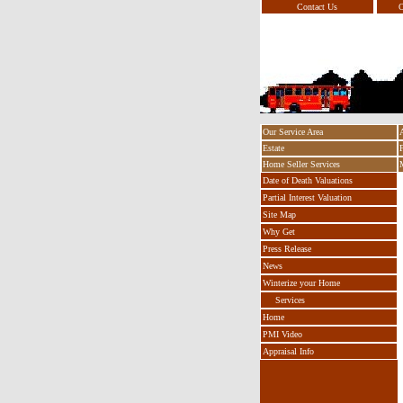
Contact Us
O
Our Service Area
Estate
Home Seller Services
Date of Death Valuations
Partial Interest Valuation
Site Map
Why Get
Press Release
News
Winterize your Home
Services
Home
PMI Video
Appraisal Info