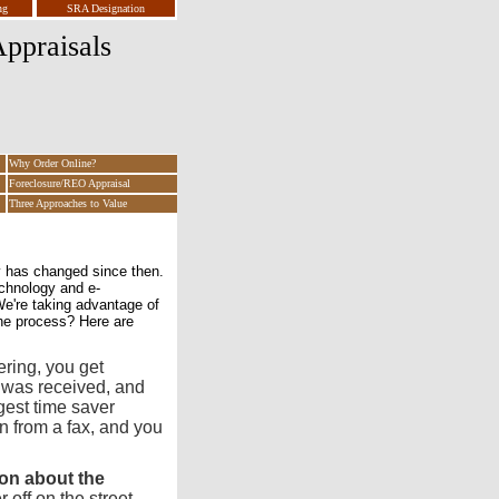
ng
SRA Designation
ppraisals
Why Order Online?
Foreclosure/REO Appraisal
Three Approaches to Value
y has changed since then.
chnology and e-
e're taking advantage of
he process? Here are
ering, you get
 was received, and
ggest time saver
on from a fax, and you
on about the
off on the street