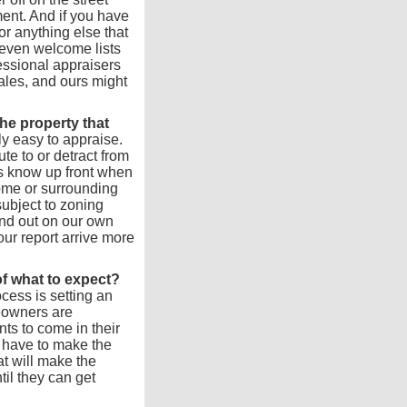
ent. And if you have
r anything else that
e even welcome lists
essional appraisers
ales, and ours might
the property that
y easy to appraise.
te to or detract from
us know up front when
home or surrounding
subject to zoning
find out on our own
r report arrive more
f what to expect?
cess is setting an
eowners are
ts to come in their
 have to make the
at will make the
til they can get