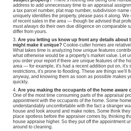
address to add unnecessary time to an appraisal assignm
a tax parcel number, plat map number, subdivision name o
uniquely identifies the property, please pass it along. W
of recent sales in the area — though be advised that prof
must
always
do their own due diligence on comparable s
differ from yours.
Are you letting us know up front any details about 
might make it unique?
Cookie-cutter homes are relativel
What takes time is analyzing how unique features contribu
what otherwise would be a property's market value. Let 
you order your report if there are unique features of the 
area — for example, it's had a recent addition put on, it's 
restrictions, it's prone to flooding. These are things we'll 
anyway, and knowing them as soon as possible makes you
quickly.
Are you making the occupants of the home aware o
One of the most time consuming parts of the appraisal pro
appointment with the occupants of the home. Some hom
understandably uncomfortable with the fact a stranger wan
house and look around and make notes. Some think they
place spotless before the appraiser comes by, thinking th
house appraise higher. So they put off the appointment un
around to cleaning.