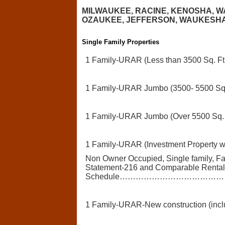
MILWAUKEE, RACINE, KENOSHA, 
OZAUKEE, JEFFERSON, WAUKESHA CO
Single Family Properties
1 Family-URAR (Less than 3500 Sq. Ft.
1 Family-URAR Jumbo (3500- 5500 Sq. 
1 Family-URAR Jumbo (Over 5500 Sq. F
1 Family-URAR (Investment Property w 
Non Owner Occupied, Single family, F
Statement-216 and Comparable Renta
Schedule………………………………
1 Family-URAR-New construction (incl