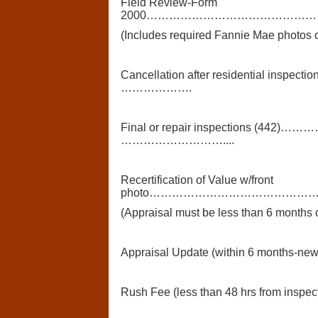
Field Review-Form
2000………………………………………
(Includes required Fannie Mae photos o
Cancellation after residential
……………….
Final or repair inspections (
………………………....
Recertification of Value w/front
photo……………………………………
(Appraisal must be less than 6 months 
Appraisal Update (within 6 months-ne
Rush Fee (less than 48 hrs from inspec