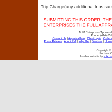
Trip Charge(any additional trips sam
SUBMITTING THIS ORDER, THE
ENTERPRISES THE FULL APPRA
MJM Enterprises/Appraisal
Phone:
(414) 65
Contact Us
|
Appraisal Info
|
Client Login
|
Order a
Press Release
|
About PMI
|
Why Get
|
Services
|
Home
Copyright ©
Portions C
Another website by
a la mo