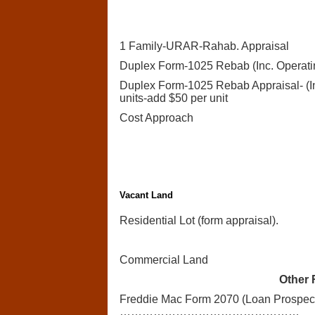
1 Family-URAR-Rahab. Appraisal
Duplex Form-1025 Rebab (Inc. Operatin
Duplex Form-1025 Rebab Appraisal- (In
units-add $50 per unit
Cost Approach
Vacant Land
Residential Lot (form appraisal).
Commercial Land
Other 
Freddie Mac Form 2070 (Loan Prospect
…………………………………………