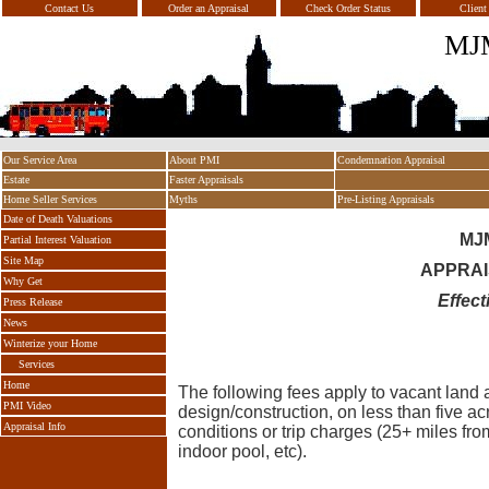
Contact Us
Order an Appraisal
Check Order Status
Client
MJM
Our Service Area
About PMI
Condemnation Appraisal
Estate
Faster Appraisals
Home Seller Services
Myths
Pre-Listing Appraisals
Date of Death Valuations
MJ
Partial Interest Valuation
Site Map
APPRAI
Why Get
Effect
Press Release
News
Winterize your Home
Services
Home
The following fees apply to vacant land a
PMI Video
design/construction, on less than five ac
Appraisal Info
conditions or trip charges (25+ miles f
indoor pool, etc).