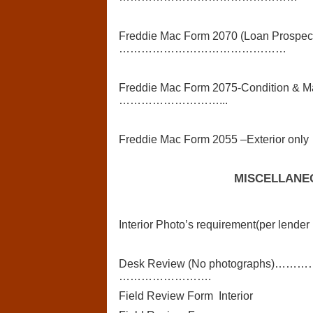
Freddie Mac Form 2070 (Loan Prospecto
………………………………………
Freddie Mac Form 2075-Condition & Mar
………………………...
Freddie Mac Form 2055 –Exterior only
MISCELLANE
Interior Photo’s requirement(per lender 
Desk Review (No photograp
…………………….
Field Review Form Interior