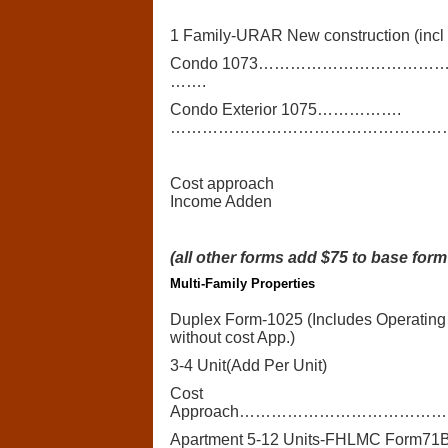
1 Family-URAR New construction (incl 
Condo 1073………………………
…….
Condo Exterior 1075…………….
…………………………………………………
Cost approach
Income Adden
(all other forms add $75 to base form
Multi-Family Properties
Duplex Form-1025 (Includes Operating
without cost App.)
3-4 Unit(Add Per Unit)
Cost
Approach……………………………
Apartment 5-12 Units-FHLMC Form71